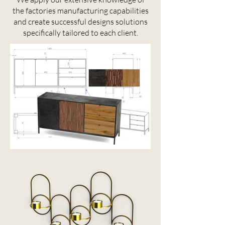
the factories manufacturing capabilities
and create successful designs solutions
specifically tailored to each client.