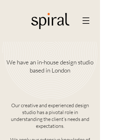
We have an in-house design studio
based in London
Our creative and experienced design
studio has a pivotal role in
understanding the client’s needs and
expectations.
We apply our extensive knowledge of