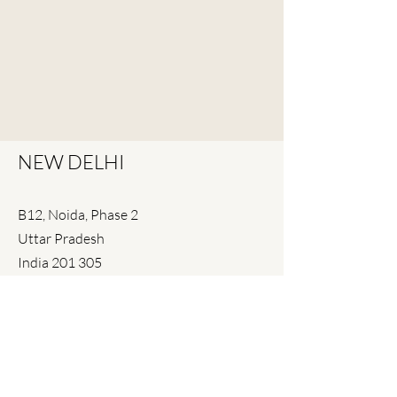
NEW DELHI
B12, Noida, Phase 2
Uttar Pradesh
India 201 305
+91 120 4043939
+91 120 246 0832
delhi@spiral.in