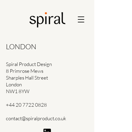
LONDON
Spiral Product Design
8 Primrose Mews
Sharples Hall Street
London
NW1 8YW
+44 20 7722 0828
contact@spiralproduct.co.uk